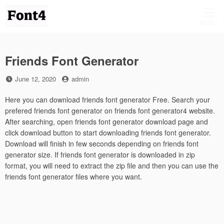
Skip
to
MENU
content
Friends Font Generator
Posted
by
June 12, 2020
admin
on
Here you can download friends font generator Free. Search your
prefered friends font generator on friends font generator4 website.
After searching, open friends font generator download page and
click download button to start downloading friends font generator.
Download will finish in few seconds depending on friends font
generator size. If friends font generator is downloaded in zip
format, you will need to extract the zip file and then you can use the
friends font generator files where you want.