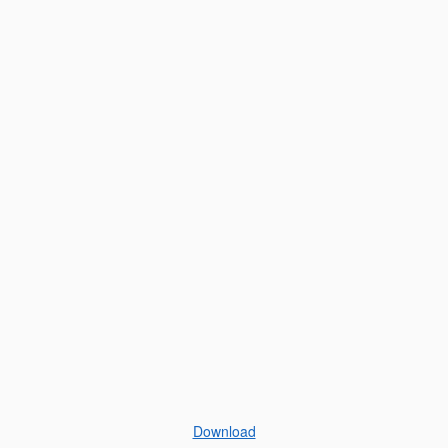
Download