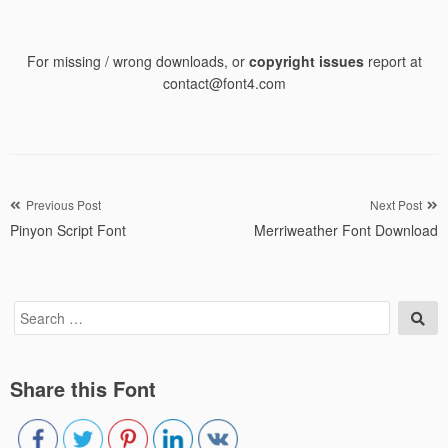
For missing / wrong downloads, or
copyright issues
report at
contact@font4.com
Post
Previous Post
Next Post
Pinyon Script Font
Merriweather Font Download
navigation
Search
Sea
for:
Share this Font