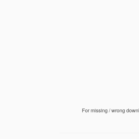
For missing / wrong down