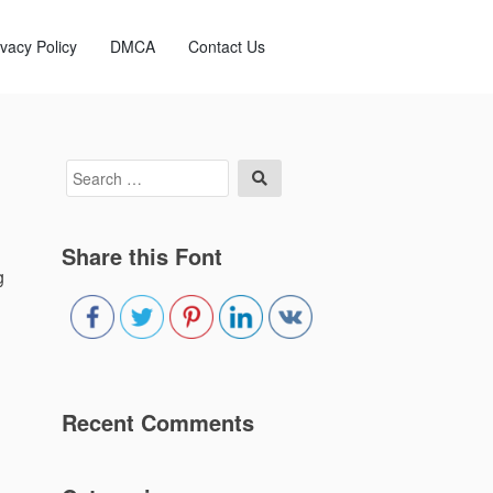
ivacy Policy
DMCA
Contact Us
Search
Search
for:
Share this Font
g
Recent Comments