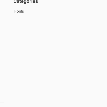
Categories
Fonts