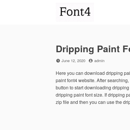
Skip
to
content
Dripping Paint F
Posted
by
June 12, 2020
admin
on
Here you can download dripping paint
paint font4 website. After searchin
button to start downloading dripping
dripping paint font size. If dripping 
zip file and then you can use the dri