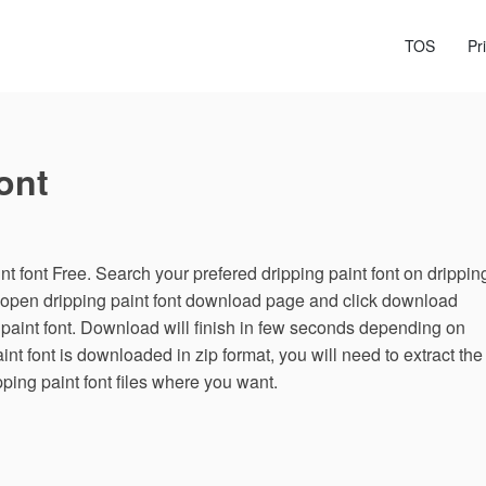
TOS
Pr
ont
 font Free. Search your prefered dripping paint font on drippin
g, open dripping paint font download page and click download
 paint font. Download will finish in few seconds depending on
paint font is downloaded in zip format, you will need to extract the
pping paint font files where you want.