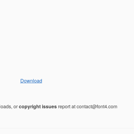
Download
loads, or
copyright issues
report at contact@font4.com