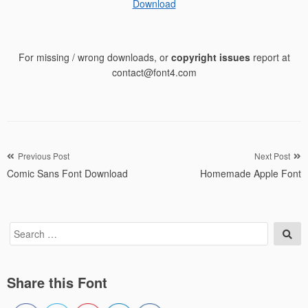
Download
For missing / wrong downloads, or
copyright issues
report at
contact@font4.com
Post
Previous Post
Next Post
Comic Sans Font Download
Homemade Apple Font
navigation
Search
Sea
for:
Share this Font