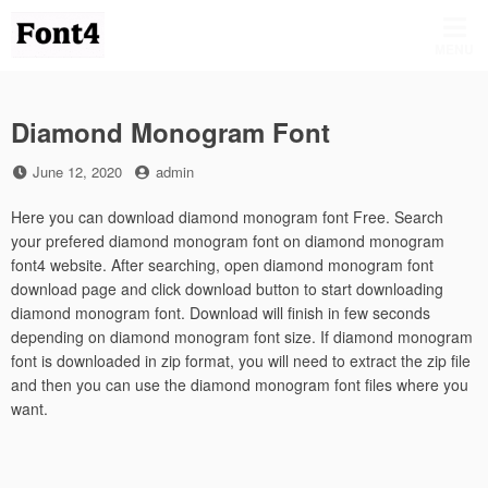
Skip
to
MENU
content
Diamond Monogram Font
Posted
by
June 12, 2020
admin
on
Here you can download diamond monogram font Free. Search
your prefered diamond monogram font on diamond monogram
font4 website. After searching, open diamond monogram font
download page and click download button to start downloading
diamond monogram font. Download will finish in few seconds
depending on diamond monogram font size. If diamond monogram
font is downloaded in zip format, you will need to extract the zip file
and then you can use the diamond monogram font files where you
want.