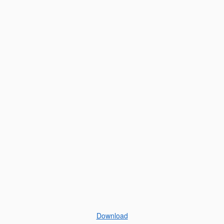
Download