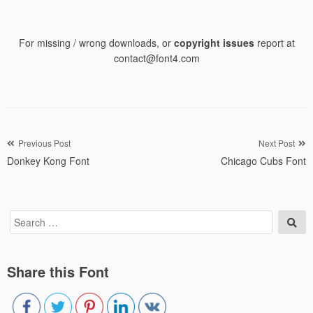
For missing / wrong downloads, or
copyright issues
report at
contact@font4.com
Post
Previous Post
Next Post
Donkey Kong Font
Chicago Cubs Font
navigation
Search
Sea
for:
Share this Font