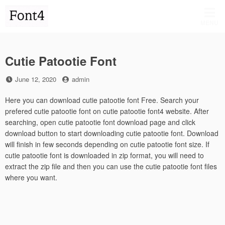
Skip
to
MENU
content
Cutie Patootie Font
Posted
by
June 12, 2020
admin
on
Here you can download cutie patootie font Free. Search your
prefered cutie patootie font on cutie patootie font4 website. After
searching, open cutie patootie font download page and click
download button to start downloading cutie patootie font. Download
will finish in few seconds depending on cutie patootie font size. If
cutie patootie font is downloaded in zip format, you will need to
extract the zip file and then you can use the cutie patootie font files
where you want.