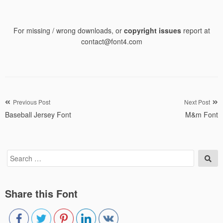
For missing / wrong downloads, or
copyright issues
report at
contact@font4.com
Post
Previous Post
Next Post
Baseball Jersey Font
M&m Font
navigation
Search
Sea
for:
Share this Font