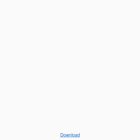
Download