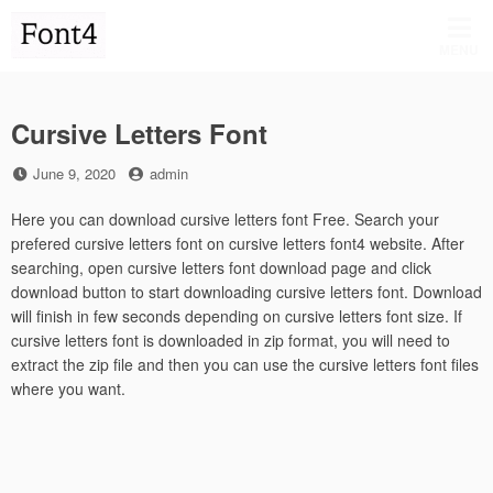
Skip
to
MENU
content
Cursive Letters Font
Posted
by
June 9, 2020
admin
on
Here you can download cursive letters font Free. Search your
prefered cursive letters font on cursive letters font4 website. After
searching, open cursive letters font download page and click
download button to start downloading cursive letters font. Download
will finish in few seconds depending on cursive letters font size. If
cursive letters font is downloaded in zip format, you will need to
extract the zip file and then you can use the cursive letters font files
where you want.