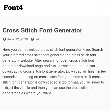
Skip
to
MENU
content
Cross Stitch Font Generator
Posted
by
June 12, 2020
admin
on
Here you can download cross stitch font generator Free. Search
your prefered cross stitch font generator on cross stitch font
generator4 website. After searching, open cross stitch font
generator download page and click download button to start
downloading cross stitch font generator. Download will finish in few
seconds depending on cross stitch font generator size. If cross
stitch font generator is downloaded in zip format, you will need to
extract the zip file and then you can use the cross stitch font
generator files where you want.