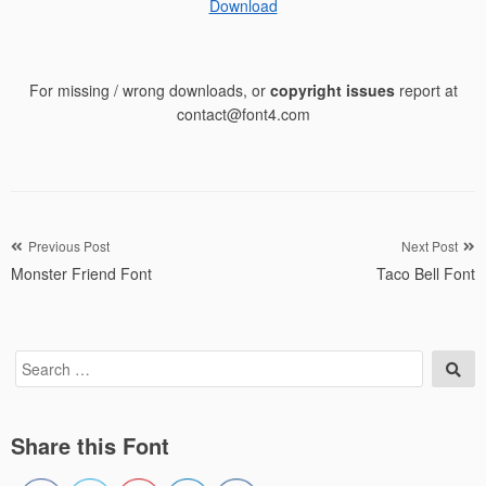
Download
For missing / wrong downloads, or
copyright issues
report at
contact@font4.com
Post
Previous Post
Next Post
Monster Friend Font
Taco Bell Font
navigation
Search
Sea
for:
Share this Font