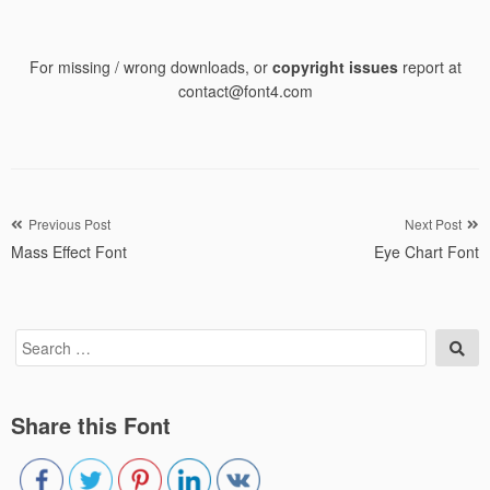
For missing / wrong downloads, or
copyright issues
report at
contact@font4.com
Post
Previous Post
Next Post
Mass Effect Font
Eye Chart Font
navigation
Search
Sea
for:
Share this Font