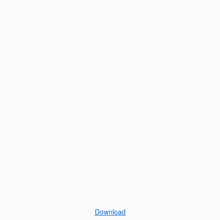
Download