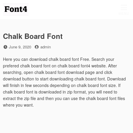
Skip
to
MENU
content
Chalk Board Font
Posted
by
June 9, 2020
admin
on
Here you can download chalk board font Free. Search your
prefered chalk board font on chalk board font4 website. After
searching, open chalk board font download page and click
download button to start downloading chalk board font. Download
will finish in few seconds depending on chalk board font size. If
chalk board font is downloaded in zip format, you will need to
extract the zip file and then you can use the chalk board font files
where you want.