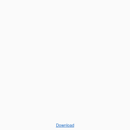
Download