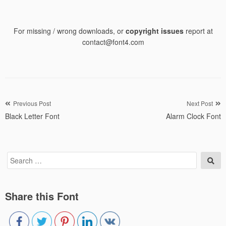
For missing / wrong downloads, or
copyright issues
report at
contact@font4.com
Post
Previous Post
Next Post
Black Letter Font
Alarm Clock Font
navigation
Search
Sea
for:
Share this Font