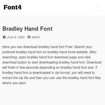
Skip
to
MENU
content
Bradley Hand Font
Posted
by
June 9, 2020
admin
on
Here you can download bradley hand font Free. Search your
prefered bradley hand font on bradley hand font4 website. After
searching, open bradley hand font download page and click
download button to start downloading bradley hand font. Download
will finish in few seconds depending on bradley hand font size. If
bradley hand font is downloaded in zip format, you will need to
extract the zip file and then you can use the bradley hand font files
where you want.