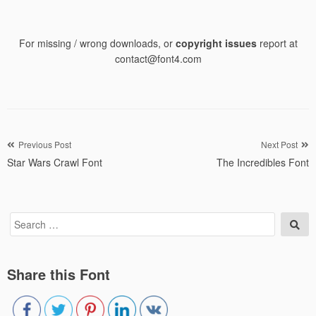
For missing / wrong downloads, or
copyright issues
report at
contact@font4.com
Post
Previous Post
Next Post
Star Wars Crawl Font
The Incredibles Font
navigation
Search
Sea
for:
Share this Font