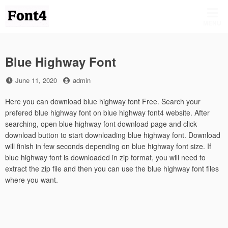
Skip
to
MENU
content
Blue Highway Font
Posted
by
June 11, 2020
admin
on
Here you can download blue highway font Free. Search your
prefered blue highway font on blue highway font4 website. After
searching, open blue highway font download page and click
download button to start downloading blue highway font. Download
will finish in few seconds depending on blue highway font size. If
blue highway font is downloaded in zip format, you will need to
extract the zip file and then you can use the blue highway font files
where you want.