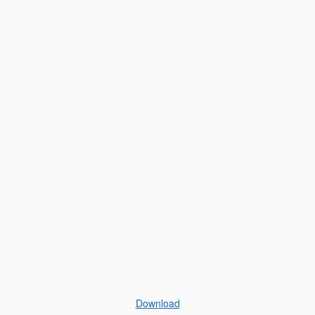
Download