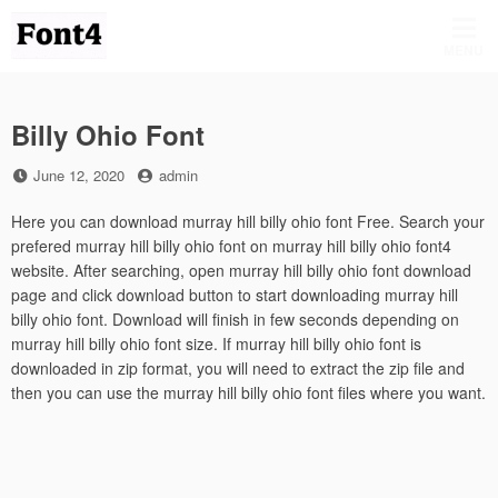
Skip
to
MENU
content
Billy Ohio Font
Posted
by
June 12, 2020
admin
on
Here you can download murray hill billy ohio font Free. Search your
prefered murray hill billy ohio font on murray hill billy ohio font4
website. After searching, open murray hill billy ohio font download
page and click download button to start downloading murray hill
billy ohio font. Download will finish in few seconds depending on
murray hill billy ohio font size. If murray hill billy ohio font is
downloaded in zip format, you will need to extract the zip file and
then you can use the murray hill billy ohio font files where you want.