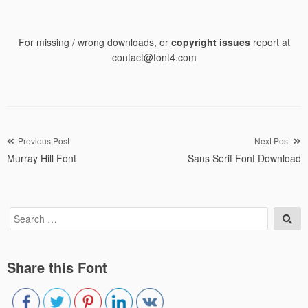
For missing / wrong downloads, or
copyright issues
report at
contact@font4.com
Post
Previous Post
Next Post
Murray Hill Font
Sans Serif Font Download
navigation
Search
Sea
for:
Share this Font