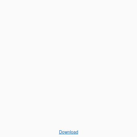
Download