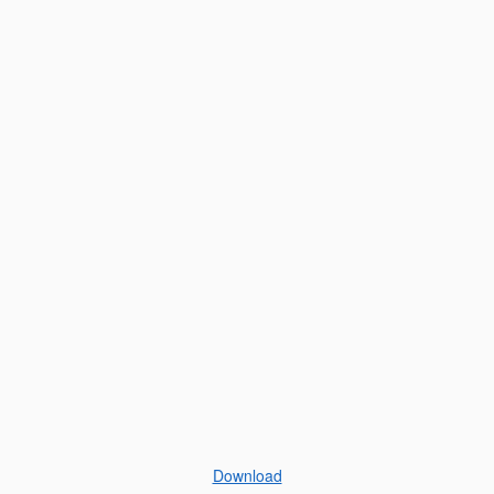
Download