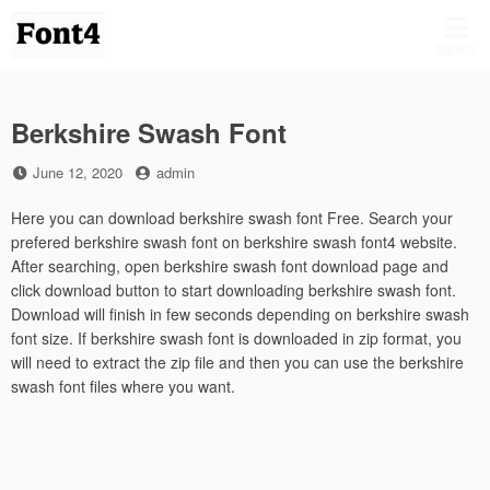
Skip
to
MENU
content
Berkshire Swash Font
Posted
by
June 12, 2020
admin
on
Here you can download berkshire swash font Free. Search your
prefered berkshire swash font on berkshire swash font4 website.
After searching, open berkshire swash font download page and
click download button to start downloading berkshire swash font.
Download will finish in few seconds depending on berkshire swash
font size. If berkshire swash font is downloaded in zip format, you
will need to extract the zip file and then you can use the berkshire
swash font files where you want.