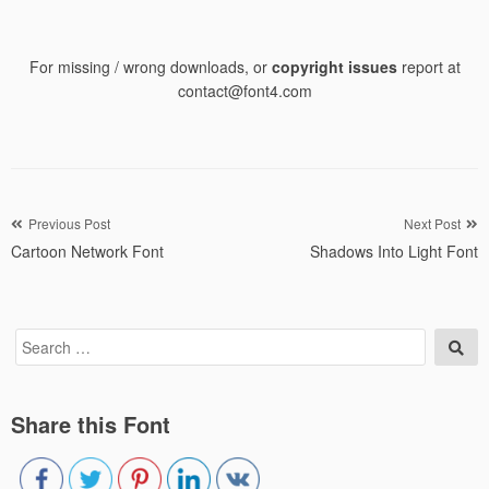
For missing / wrong downloads, or
copyright issues
report at
contact@font4.com
Post
Previous Post
Next Post
Cartoon Network Font
Shadows Into Light Font
navigation
Search
Sea
for:
Share this Font