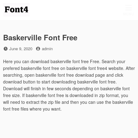
Skip
to
MENU
content
Baskerville Font Free
Posted
by
June 9, 2020
admin
on
Here you can download baskerville font free Free. Search your
prefered baskerville font free on baskerville font free4 website. After
searching, open baskerville font free download page and click
download button to start downloading baskerville font free.
Download will finish in few seconds depending on baskerville font
free size. If baskerville font free is downloaded in zip format, you
will need to extract the zip file and then you can use the baskerville
font free files where you want.