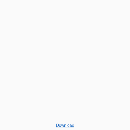
Download