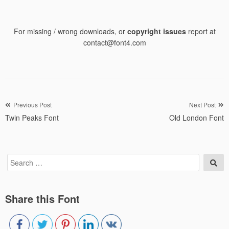
For missing / wrong downloads, or
copyright issues
report at
contact@font4.com
Post
Previous Post
Next Post
Twin Peaks Font
Old London Font
navigation
Search
Sea
for:
Share this Font