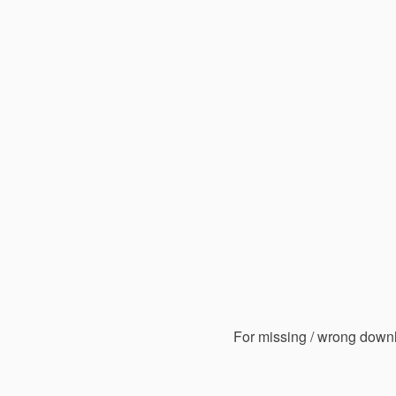
For missing / wrong down