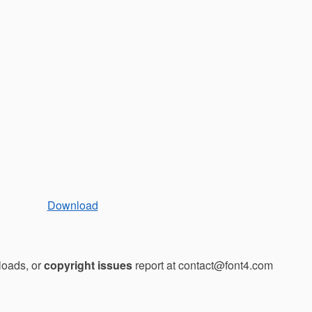
Download
loads, or
copyright issues
report at contact@font4.com