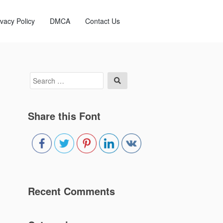
ivacy Policy
DMCA
Contact Us
Search
Search
for:
Share this Font
Recent Comments