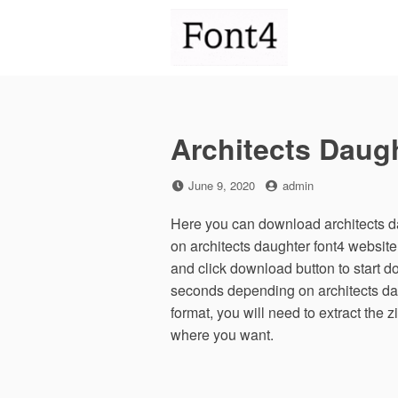
Skip
to
content
Architects Daug
Posted
by
June 9, 2020
admin
on
Here you can download architects da
on architects daughter font4 websit
and click download button to start d
seconds depending on architects daug
format, you will need to extract the z
where you want.