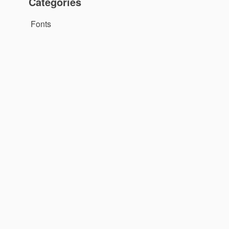
Categories
Fonts