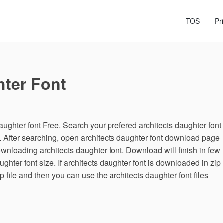
TOS
Pr
hter Font
ughter font Free. Search your prefered architects daughter font
e. After searching, open architects daughter font download page
ownloading architects daughter font. Download will finish in few
hter font size. If architects daughter font is downloaded in zip
ip file and then you can use the architects daughter font files