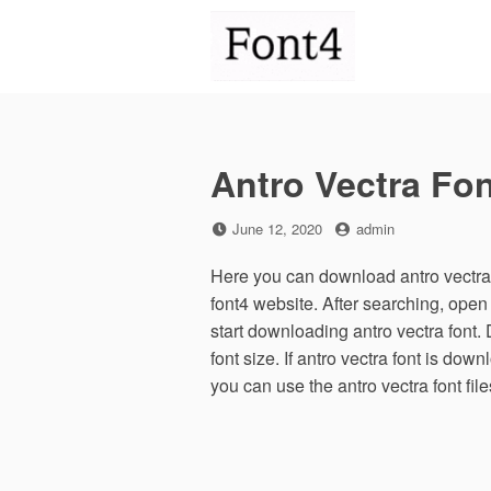
Skip
to
content
Antro Vectra Fon
Posted
by
June 12, 2020
admin
on
Here you can download antro vectra f
font4 website. After searching, ope
start downloading antro vectra font.
font size. If antro vectra font is down
you can use the antro vectra font fi