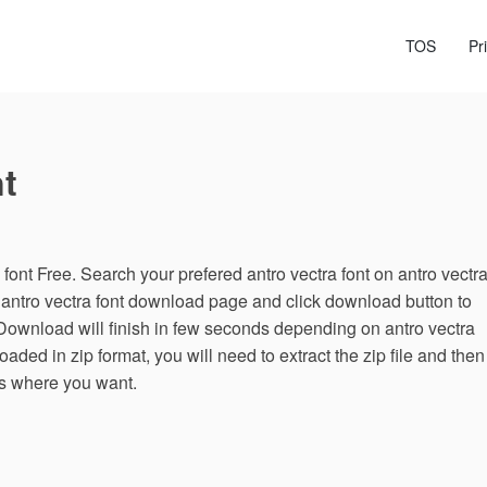
TOS
Pr
t
ont Free. Search your prefered antro vectra font on antro vectr
n antro vectra font download page and click download button to
 Download will finish in few seconds depending on antro vectra
loaded in zip format, you will need to extract the zip file and then
les where you want.