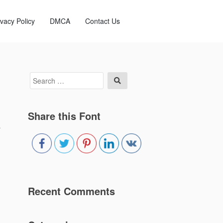
ivacy Policy
DMCA
Contact Us
Search
Search
for:
Share this Font
a
Recent Comments