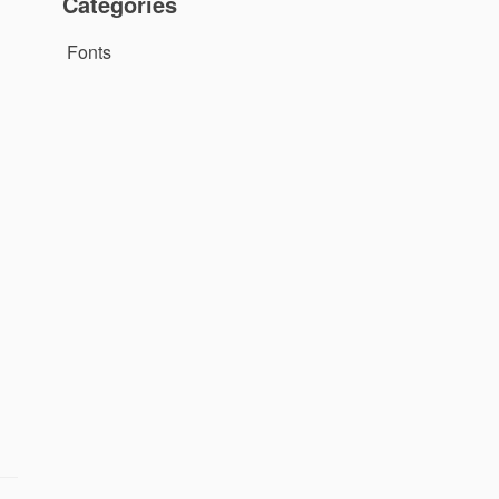
Categories
Fonts