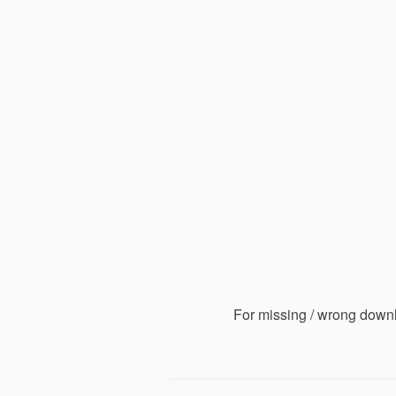
For missing / wrong down