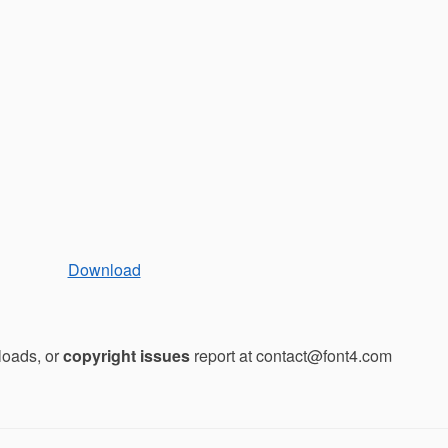
Download
loads, or
copyright issues
report at contact@font4.com