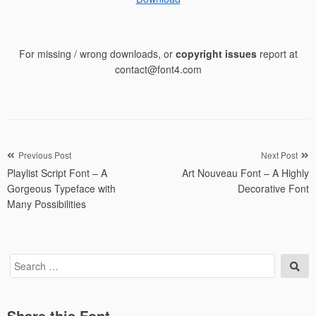
For missing / wrong downloads, or
copyright issues
report at
contact@font4.com
Post
Previous Post
Next Post
Playlist Script Font – A
Art Nouveau Font – A Highly
navigation
Gorgeous Typeface with
Decorative Font
Many Possibilities
Search
Sea
for:
Share this Font