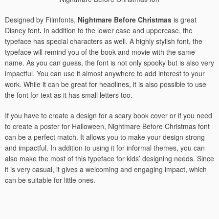
Designed by Filmfonts,
Nightmare Before Christmas
is great
Disney font
.
In addition to the lower case and uppercase, the
typeface has special characters as well. A highly stylish font, the
typeface will remind you of the book and movie with the same
name. As you can guess, the font is not only spooky but is also very
impactful. You can use it almost anywhere to add interest to your
work. While it can be great for headlines, it is also possible to use
the font for text as it has small letters too.
If you have to create a design for a scary book cover or if you need
to create a poster for Halloween, Nightmare Before Christmas font
can be a perfect match. It allows you to make your design strong
and impactful. In addition to using it for informal themes, you can
also make the most of this typeface for kids’ designing needs. Since
it is very casual, it gives a welcoming and engaging impact, which
can be suitable for little ones.