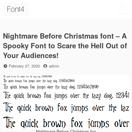
Skip
to
MENU
content
Nightmare Before Christmas font – A
Spooky Font to Scare the Hell Out of
Your Audiences!
Posted
by
February 27, 2020
admin
on
Nightmare Before Christmas fon