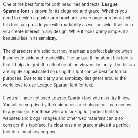
One of the best fonts for both headlines and texts,
League
Spartan font
is known for its elegance and grace. Whether you
need to design a poster or a brochure, a web page or a book text,
this font can provide you with readability as well as style. It will help
you create interest in any design. While it looks pretty simple, it’s
beautiful lies in its simplicity.
The characters are solid but they maintain a perfect balance when
it comes to style and readability. The unique thing about this font is
that it helps to grab the attention of the viewers instantly. The letters
are highly sophisticated so using this font can be best for formal
purposes. Due to its clarity and simplicity, designers around the
world love to use League Spartan font for text.
If you still have not used League Spartan font you must try it now.
You will be surprise by the uniqueness and elegance it can endow
to any design. For those who are looking for perfect fonts for
websites and blogs, images and other web materials can also
consider this typeface. Its clearness and grace makes it a perfect
font for almost any purpose.