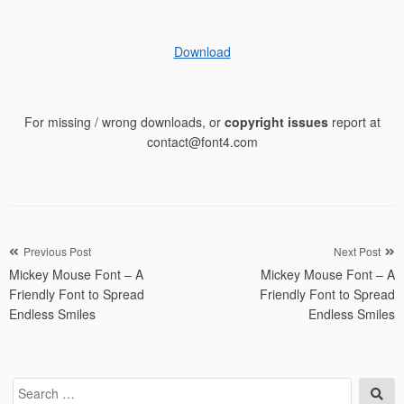
Download
For missing / wrong downloads, or
copyright issues
report at
contact@font4.com
Post
Previous Post
Next Post
Mickey Mouse Font – A
Mickey Mouse Font – A
navigation
Friendly Font to Spread
Friendly Font to Spread
Endless Smiles
Endless Smiles
Search
Sea
for: