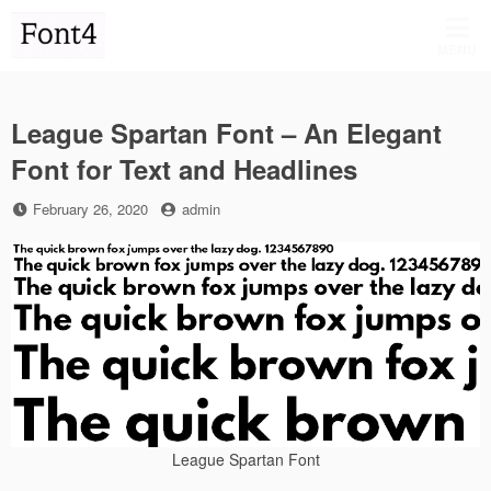
Skip
to
MENU
content
League Spartan Font – An Elegant
Font for Text and Headlines
Posted
by
February 26, 2020
admin
on
League Spartan Font