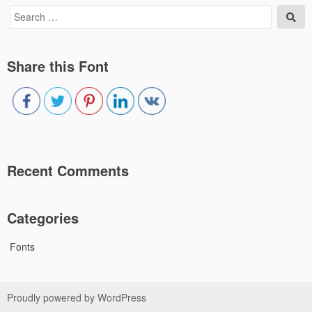
Search
Sea
for:
Share this Font
Recent Comments
Categories
Fonts
Proudly powered by WordPress