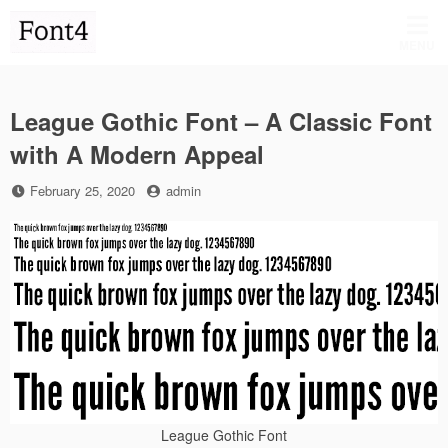
Skip
to
MENU
content
League Gothic Font – A Classic Font
with A Modern Appeal
Posted
by
February 25, 2020
admin
on
League Gothic Font