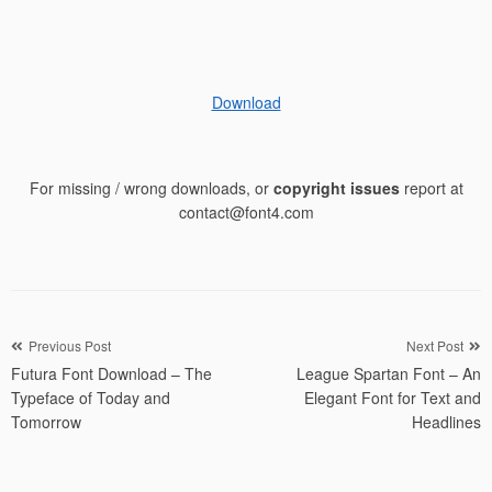
Download
For missing / wrong downloads, or
copyright issues
report at
contact@font4.com
Post
Previous Post
Next Post
Futura Font Download – The
League Spartan Font – An
navigation
Typeface of Today and
Elegant Font for Text and
Tomorrow
Headlines