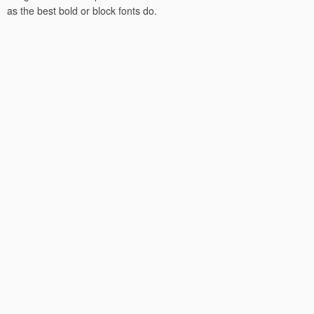
as the best bold or block fonts do.