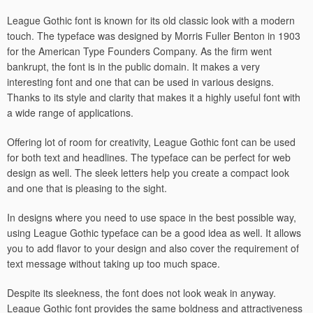
League Gothic font is known for its old classic look with a modern
touch. The typeface was designed by Morris Fuller Benton in 1903
for the American Type Founders Company. As the firm went
bankrupt, the font is in the public domain. It makes a very
interesting font and one that can be used in various designs.
Thanks to its style and clarity that makes it a highly useful font with
a wide range of applications.
Offering lot of room for creativity, League Gothic font can be used
for both text and headlines. The typeface can be perfect for web
design as well. The sleek letters help you create a compact look
and one that is pleasing to the sight.
In designs where you need to use space in the best possible way,
using League Gothic typeface can be a good idea as well. It allows
you to add flavor to your design and also cover the requirement of
text message without taking up too much space.
Despite its sleekness, the font does not look weak in anyway.
League Gothic font provides the same boldness and attractiveness