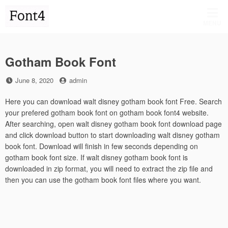
Skip
to
MENU
content
Gotham Book Font
Posted
by
June 8, 2020
admin
on
Here you can download walt disney gotham book font Free. Search
your prefered gotham book font on gotham book font4 website.
After searching, open walt disney gotham book font download page
and click download button to start downloading walt disney gotham
book font. Download will finish in few seconds depending on
gotham book font size. If walt disney gotham book font is
downloaded in zip format, you will need to extract the zip file and
then you can use the gotham book font files where you want.