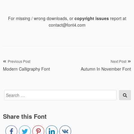
For missing / wrong downloads, or
copyright issues
report at
contact@font4.com
Post
Previous Post
Next Post
Modern Calligraphy Font
Autumn In November Font
navigation
Search
Sea
for:
Share this Font