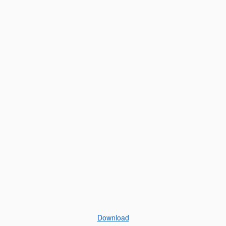
Download