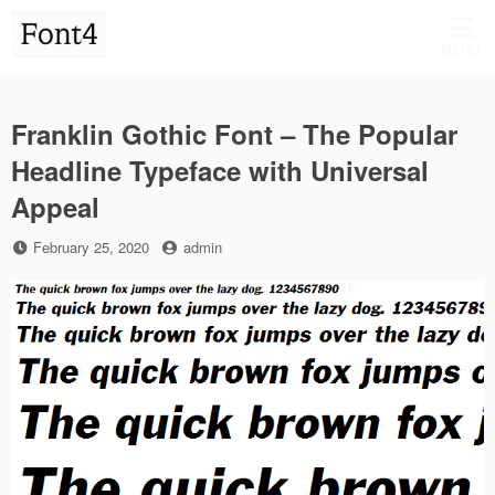
Skip
to
MENU
content
Franklin Gothic Font – The Popular
Headline Typeface with Universal
Appeal
Posted
by
February 25, 2020
admin
on