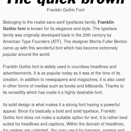
Franklin Gothic Font
Belonging to the realist sans-serif typefaces family,
Franklin
Gothic font
is known for its elegance and style. The typeface
family was originally developed back in the 20th century by
American Type Founders (ATF). The designer Morris Fuller Benton
came up with this wonderful font which has become extremely
popular around the world.
Franklin Gothic font is widely used in countless headlines and
advertisements. It is as popular today as it was at the time of its
creation. In addition to newspapers and magazines, it is also used
in other forms of medias such as books and billboards. Thanks to
its versatility which has made it a highly desirable font.
Its solid design is what makes it a strong font having a powerful
appeal. Since it’s basically a bold and solid typeface, Franklin
Gothic font does not make a suitable option for text. It is rather best
suited for headlines and captions. Within the domain of headlines,
it’s useless are unlimited. You may use it for banners, posters and