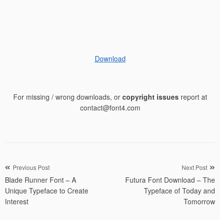
Download
For missing / wrong downloads, or
copyright issues
report at
contact@font4.com
Post
Previous Post
Next Post
Blade Runner Font – A
Futura Font Download – The
navigation
Unique Typeface to Create
Typeface of Today and
Interest
Tomorrow