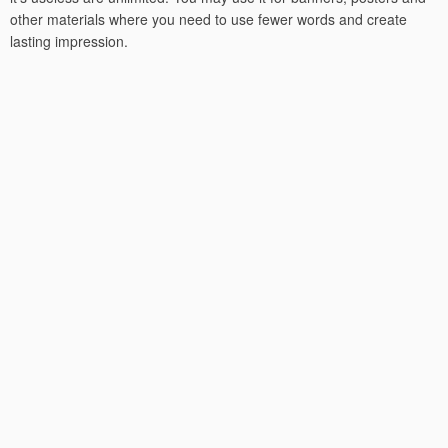
other materials where you need to use fewer words and create
lasting impression.