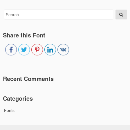
Search
Sea
for:
Share this Font
Recent Comments
Categories
Fonts