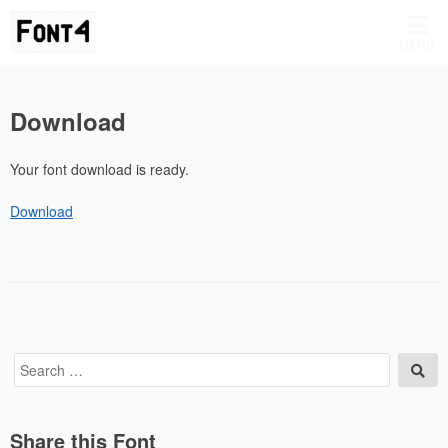
Skip
to
MENU
content
Download
Your font download is ready.
Download
Search
Sea
for:
Share this Font