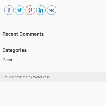
Recent Comments
Categories
Fonts
Proudly powered by WordPress