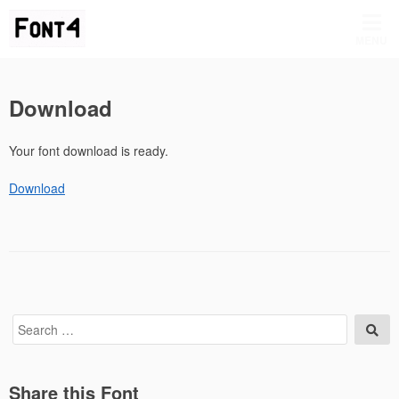
Skip
to
MENU
content
Download
Your font download is ready.
Download
Search
Sea
for:
Share this Font