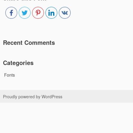
Recent Comments
Categories
Fonts
Proudly powered by WordPress