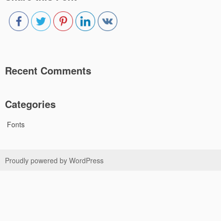
Recent Comments
Categories
Fonts
Proudly powered by WordPress