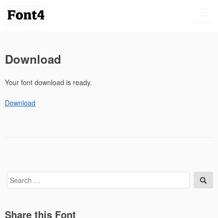
Skip
to
MENU
content
Download
Your font download is ready.
Download
Search
Sea
for:
Share this Font