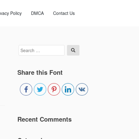
ivacy Policy
DMCA
Contact Us
Search
Search
for:
Share this Font
Recent Comments