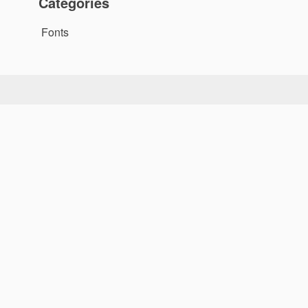
Categories
Fonts