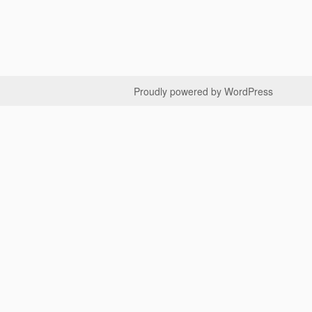
Proudly powered by WordPress