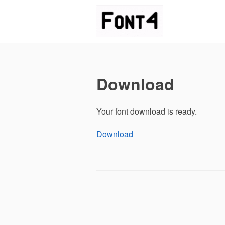
Skip
to
content
Download
Your font download is ready.
Download