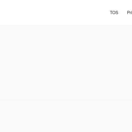
TOS
Pr