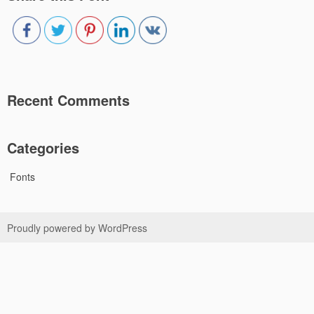
Recent Comments
Categories
Fonts
Proudly powered by WordPress