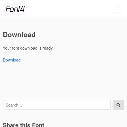
Skip
to
MENU
content
Download
Your font download is ready.
Download
Search
Sea
for:
Share this Font