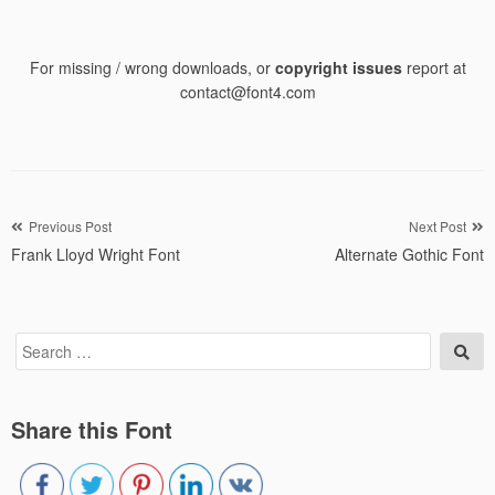
For missing / wrong downloads, or
copyright issues
report at
contact@font4.com
Post
Previous Post
Next Post
Frank Lloyd Wright Font
Alternate Gothic Font
navigation
Search
Sea
for:
Share this Font