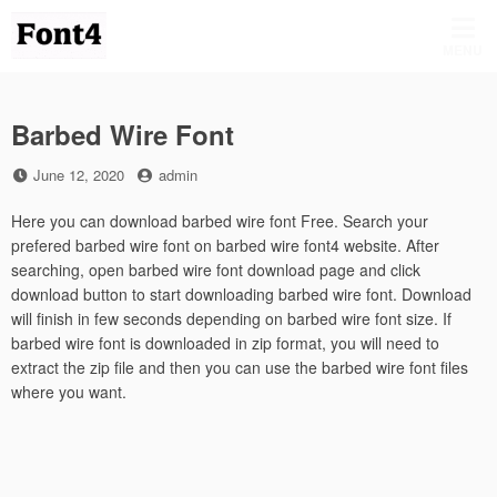
Skip
to
MENU
content
Barbed Wire Font
Posted
by
June 12, 2020
admin
on
Here you can download barbed wire font Free. Search your
prefered barbed wire font on barbed wire font4 website. After
searching, open barbed wire font download page and click
download button to start downloading barbed wire font. Download
will finish in few seconds depending on barbed wire font size. If
barbed wire font is downloaded in zip format, you will need to
extract the zip file and then you can use the barbed wire font files
where you want.