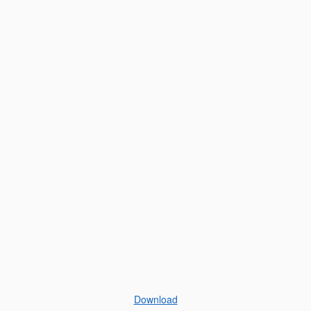
Download