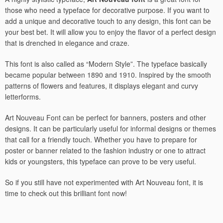
those who need a typeface for decorative purpose. If you want to
add a unique and decorative touch to any design, this font can be
your best bet. It will allow you to enjoy the flavor of a perfect design
that is drenched in elegance and craze.
This font is also called as “Modern Style”. The typeface basically
became popular between 1890 and 1910. Inspired by the smooth
patterns of flowers and features, it displays elegant and curvy
letterforms.
Art Nouveau Font can be perfect for banners, posters and other
designs. It can be particularly useful for informal designs or themes
that call for a friendly touch. Whether you have to prepare for
poster or banner related to the fashion industry or one to attract
kids or youngsters, this typeface can prove to be very useful.
So if you still have not experimented with Art Nouveau font, it is
time to check out this brilliant font now!