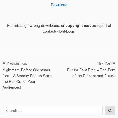
Download
For missing / wrong downloads, or
copyright issues
report at
contact@font4.com
Post
Previous Post
Next Post
Nightmare Before Christmas
Futura Font Free – The Font
navigation
font – A Spooky Font to Scare
of the Present and Future
the Hell Out of Your
Audiences!
Search
Sea
for: