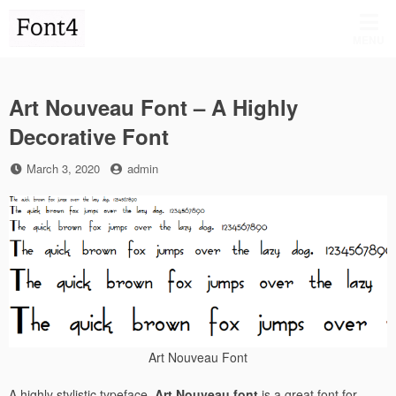
Skip
to
MENU
content
Art Nouveau Font – A Highly
Decorative Font
Posted
by
March 3, 2020
admin
on
Art Nouveau Font
A highly stylistic typeface,
Art Nouveau font
is a great font for